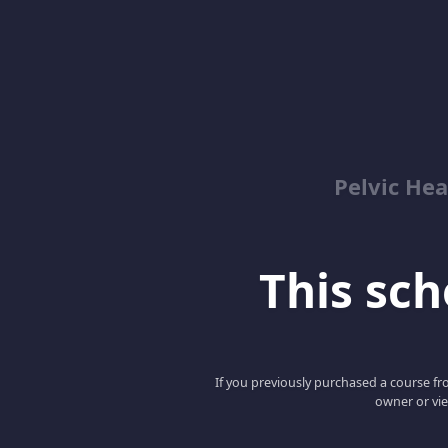
Pelvic Hea
This scho
If you previously purchased a course fro
owner or vie